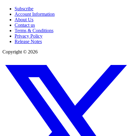
Subscribe
Account Information
About Us
Contact us
Terms & Conditions
Privacy Policy
Release Notes
Copyright ©
2026