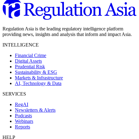
Regulation Asia is the leading regulatory intelligence platform
providing news, insights and analysis that inform and impact Asia.
INTELLIGENCE
Financial Crime
Digital Assets
Prudential Risk
Sustainability & ESG
Markets & Infrastructure
AI, Technology & Data
SERVICES
RegAI
Newsletters & Alerts
Podcasts
Webinars
Reports
HELP