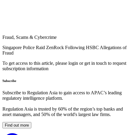
Fraud, Scams & Cybercrime
Singapore Police Raid ZenRock Following HSBC Allegations of
Fraud
To get access to this article, please login or get in touch to request
subscription information
Subscribe
Subscribe to Regulation Asia to gain access to APAC’s leading
regulatory intelligence platform.
Regulation Asia is trusted by 60% of the region’s top banks and
asset managers, and 50% of the world's largest law firms.
Find out more