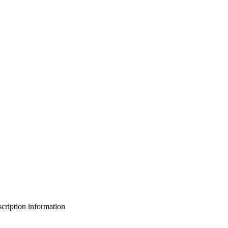
bscription information