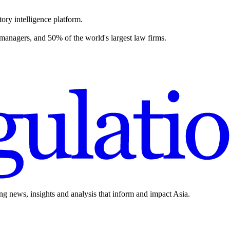
ory intelligence platform.
 managers, and 50% of the world's largest law firms.
ing news, insights and analysis that inform and impact Asia.