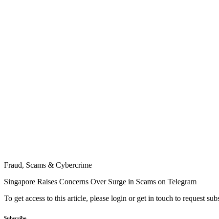
Fraud, Scams & Cybercrime
Singapore Raises Concerns Over Surge in Scams on Telegram
To get access to this article, please login or get in touch to request su
Subscribe