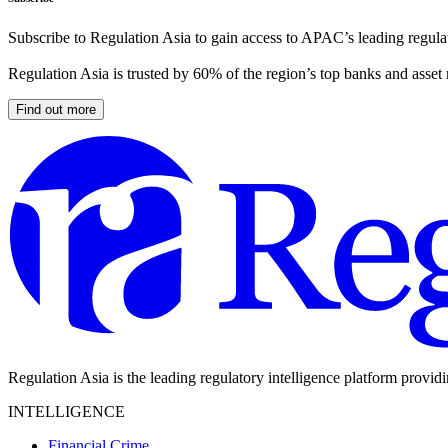
Subscribe to Regulation Asia to gain access to APAC’s leading regulat
Regulation Asia is trusted by 60% of the region’s top banks and asset
Find out more
Regulation Asia is the leading regulatory intelligence platform provid
INTELLIGENCE
Financial Crime