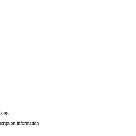
 Kong
bscription information