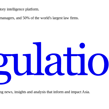
ory intelligence platform.
 managers, and 50% of the world's largest law firms.
ing news, insights and analysis that inform and impact Asia.