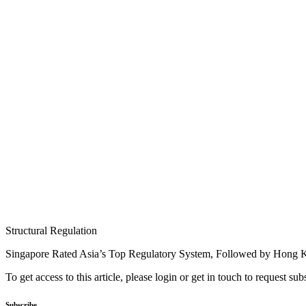
Structural Regulation
Singapore Rated Asia’s Top Regulatory System, Followed by Hong
To get access to this article, please login or get in touch to request su
Subscribe