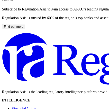
Subscribe to Regulation Asia to gain access to APAC’s leading regulat
Regulation Asia is trusted by 60% of the region’s top banks and asset
Find out more
Regulation Asia is the leading regulatory intelligence platform provid
INTELLIGENCE
Financial Crime