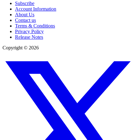
Subscribe
Account Information
About Us
Contact us
Terms & Conditions
Privacy Policy
Release Notes
Copyright ©
2026