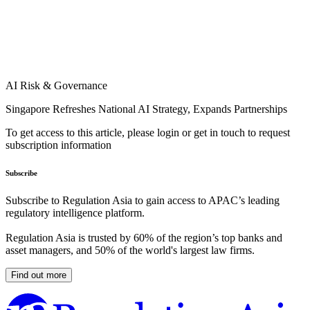
AI Risk & Governance
Singapore Refreshes National AI Strategy, Expands Partnerships
To get access to this article, please login or get in touch to request
subscription information
Subscribe
Subscribe to Regulation Asia to gain access to APAC’s leading
regulatory intelligence platform.
Regulation Asia is trusted by 60% of the region’s top banks and
asset managers, and 50% of the world's largest law firms.
Find out more