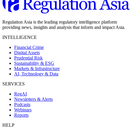
Regulation Asia is the leading regulatory intelligence platform
providing news, insights and analysis that inform and impact Asia.
INTELLIGENCE
Financial Crime
Digital Assets
Prudential Risk
Sustainability & ESG
Markets & Infrastructure
AI, Technology & Data
SERVICES
RegAI
Newsletters & Alerts
Podcasts
Webinars
Reports
HELP