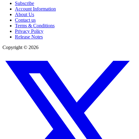
Subscribe
Account Information
About Us
Contact us
Terms & Conditions
Privacy Policy
Release Notes
Copyright ©
2026