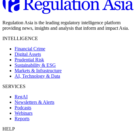
Regulation Asia is the leading regulatory intelligence platform
providing news, insights and analysis that inform and impact Asia.
INTELLIGENCE
Financial Crime
Digital Assets
Prudential Risk
Sustainability & ESG
Markets & Infrastructure
AI, Technology & Data
SERVICES
RegAI
Newsletters & Alerts
Podcasts
Webinars
Reports
HELP