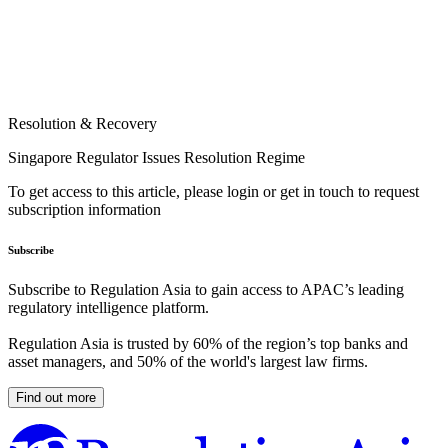
Resolution & Recovery
Singapore Regulator Issues Resolution Regime
To get access to this article, please login or get in touch to request
subscription information
Subscribe
Subscribe to Regulation Asia to gain access to APAC’s leading
regulatory intelligence platform.
Regulation Asia is trusted by 60% of the region’s top banks and
asset managers, and 50% of the world's largest law firms.
Find out more