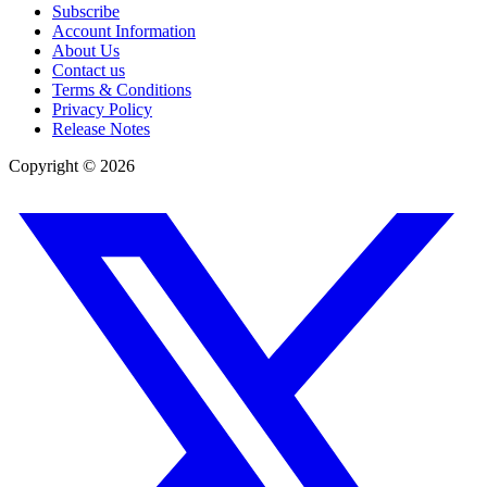
Subscribe
Account Information
About Us
Contact us
Terms & Conditions
Privacy Policy
Release Notes
Copyright ©
2026