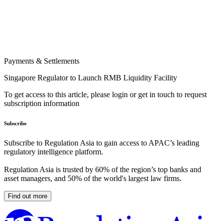
Payments & Settlements
Singapore Regulator to Launch RMB Liquidity Facility
To get access to this article, please login or get in touch to request
subscription information
Subscribe
Subscribe to Regulation Asia to gain access to APAC’s leading
regulatory intelligence platform.
Regulation Asia is trusted by 60% of the region’s top banks and
asset managers, and 50% of the world's largest law firms.
Find out more