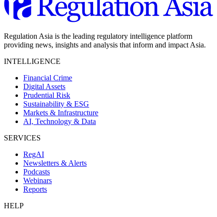
Regulation Asia is the leading regulatory intelligence platform
providing news, insights and analysis that inform and impact Asia.
INTELLIGENCE
Financial Crime
Digital Assets
Prudential Risk
Sustainability & ESG
Markets & Infrastructure
AI, Technology & Data
SERVICES
RegAI
Newsletters & Alerts
Podcasts
Webinars
Reports
HELP