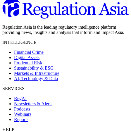
Regulation Asia is the leading regulatory intelligence platform
providing news, insights and analysis that inform and impact Asia.
INTELLIGENCE
Financial Crime
Digital Assets
Prudential Risk
Sustainability & ESG
Markets & Infrastructure
AI, Technology & Data
SERVICES
RegAI
Newsletters & Alerts
Podcasts
Webinars
Reports
HELP