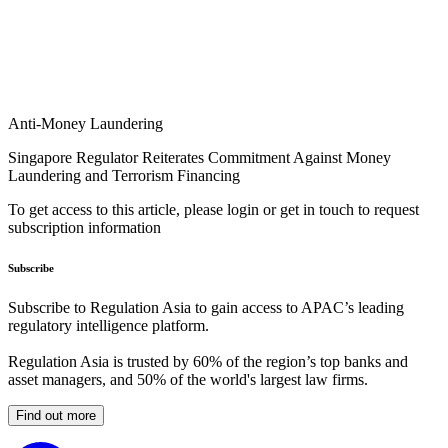
Anti-Money Laundering
Singapore Regulator Reiterates Commitment Against Money
Laundering and Terrorism Financing
To get access to this article, please login or get in touch to request
subscription information
Subscribe
Subscribe to Regulation Asia to gain access to APAC’s leading
regulatory intelligence platform.
Regulation Asia is trusted by 60% of the region’s top banks and
asset managers, and 50% of the world's largest law firms.
Find out more