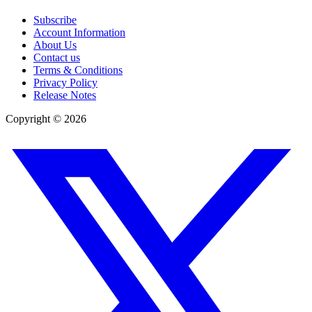
Subscribe
Account Information
About Us
Contact us
Terms & Conditions
Privacy Policy
Release Notes
Copyright ©
2026