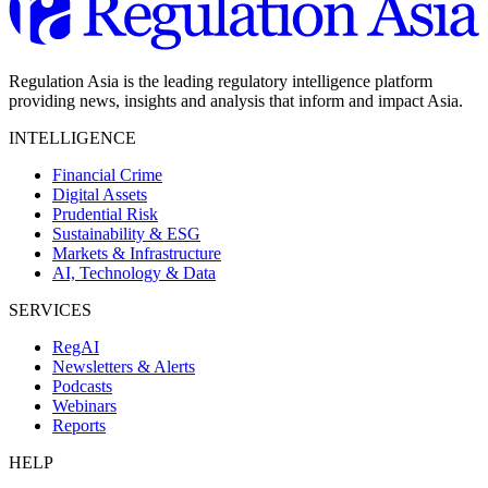
Regulation Asia is the leading regulatory intelligence platform
providing news, insights and analysis that inform and impact Asia.
INTELLIGENCE
Financial Crime
Digital Assets
Prudential Risk
Sustainability & ESG
Markets & Infrastructure
AI, Technology & Data
SERVICES
RegAI
Newsletters & Alerts
Podcasts
Webinars
Reports
HELP