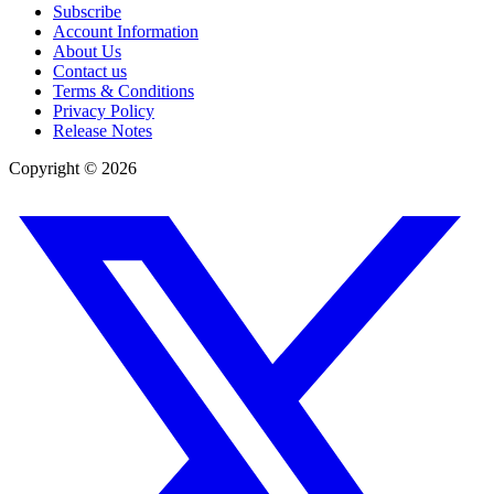
Subscribe
Account Information
About Us
Contact us
Terms & Conditions
Privacy Policy
Release Notes
Copyright ©
2026