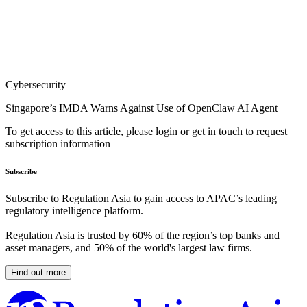
Cybersecurity
Singapore’s IMDA Warns Against Use of OpenClaw AI Agent
To get access to this article, please login or get in touch to request
subscription information
Subscribe
Subscribe to Regulation Asia to gain access to APAC’s leading
regulatory intelligence platform.
Regulation Asia is trusted by 60% of the region’s top banks and
asset managers, and 50% of the world's largest law firms.
Find out more