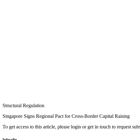
Structural Regulation
Singapore Signs Regional Pact for Cross-Border Capital Raising
To get access to this article, please login or get in touch to request su
Subscribe