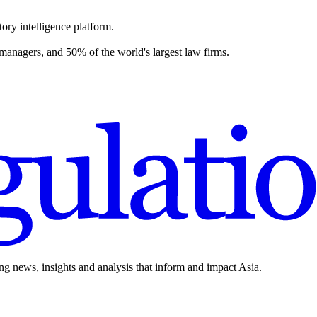
ory intelligence platform.
 managers, and 50% of the world's largest law firms.
ing news, insights and analysis that inform and impact Asia.