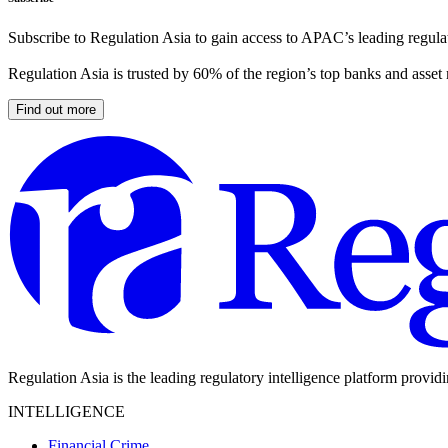
Subscribe to Regulation Asia to gain access to APAC’s leading regulat
Regulation Asia is trusted by 60% of the region’s top banks and asset
Find out more
Regulation Asia is the leading regulatory intelligence platform provid
INTELLIGENCE
Financial Crime