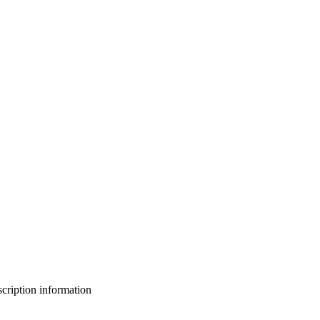
bscription information