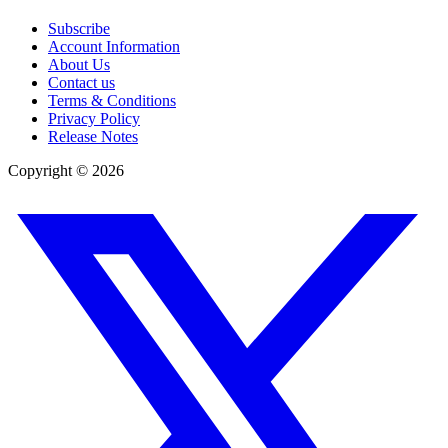
Subscribe
Account Information
About Us
Contact us
Terms & Conditions
Privacy Policy
Release Notes
Copyright ©
2026