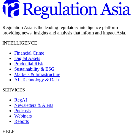
Regulation Asia is the leading regulatory intelligence platform
providing news, insights and analysis that inform and impact Asia.
INTELLIGENCE
Financial Crime
Digital Assets
Prudential Risk
Sustainability & ESG
Markets & Infrastructure
AI, Technology & Data
SERVICES
RegAI
Newsletters & Alerts
Podcasts
Webinars
Reports
HELP