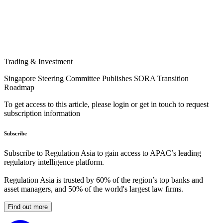
Trading & Investment
Singapore Steering Committee Publishes SORA Transition
Roadmap
To get access to this article, please login or get in touch to request
subscription information
Subscribe
Subscribe to Regulation Asia to gain access to APAC’s leading
regulatory intelligence platform.
Regulation Asia is trusted by 60% of the region’s top banks and
asset managers, and 50% of the world's largest law firms.
Find out more