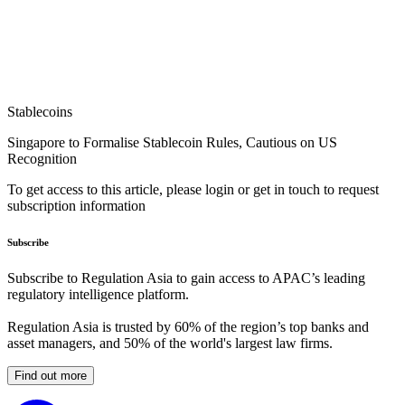
Stablecoins
Singapore to Formalise Stablecoin Rules, Cautious on US
Recognition
To get access to this article, please login or get in touch to request
subscription information
Subscribe
Subscribe to Regulation Asia to gain access to APAC’s leading
regulatory intelligence platform.
Regulation Asia is trusted by 60% of the region’s top banks and
asset managers, and 50% of the world's largest law firms.
Find out more