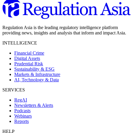
Regulation Asia is the leading regulatory intelligence platform
providing news, insights and analysis that inform and impact Asia.
INTELLIGENCE
Financial Crime
Digital Assets
Prudential Risk
Sustainability & ESG
Markets & Infrastructure
AI, Technology & Data
SERVICES
RegAI
Newsletters & Alerts
Podcasts
Webinars
Reports
HELP