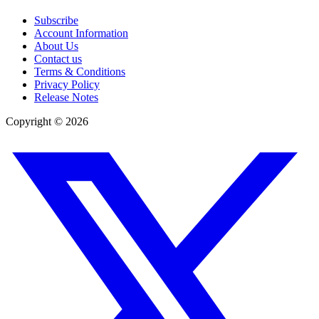
Subscribe
Account Information
About Us
Contact us
Terms & Conditions
Privacy Policy
Release Notes
Copyright ©
2026