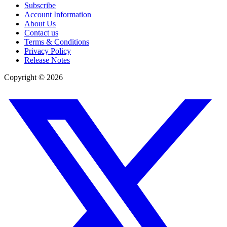
Subscribe
Account Information
About Us
Contact us
Terms & Conditions
Privacy Policy
Release Notes
Copyright ©
2026