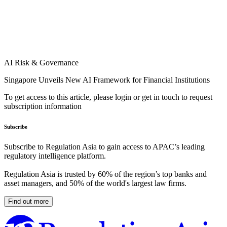
AI Risk & Governance
Singapore Unveils New AI Framework for Financial Institutions
To get access to this article, please login or get in touch to request
subscription information
Subscribe
Subscribe to Regulation Asia to gain access to APAC’s leading
regulatory intelligence platform.
Regulation Asia is trusted by 60% of the region’s top banks and
asset managers, and 50% of the world's largest law firms.
Find out more