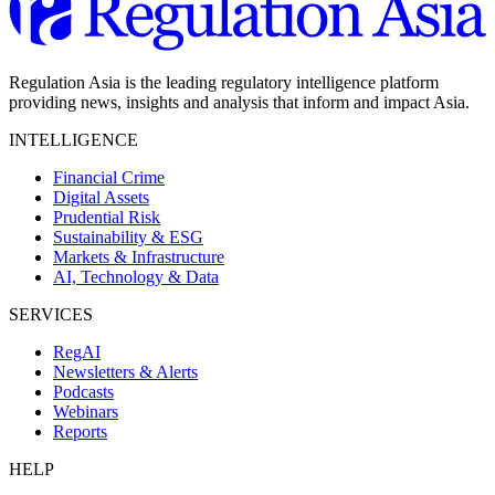
Regulation Asia is the leading regulatory intelligence platform
providing news, insights and analysis that inform and impact Asia.
INTELLIGENCE
Financial Crime
Digital Assets
Prudential Risk
Sustainability & ESG
Markets & Infrastructure
AI, Technology & Data
SERVICES
RegAI
Newsletters & Alerts
Podcasts
Webinars
Reports
HELP