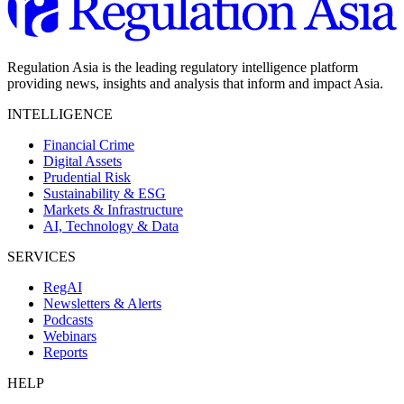
Regulation Asia is the leading regulatory intelligence platform
providing news, insights and analysis that inform and impact Asia.
INTELLIGENCE
Financial Crime
Digital Assets
Prudential Risk
Sustainability & ESG
Markets & Infrastructure
AI, Technology & Data
SERVICES
RegAI
Newsletters & Alerts
Podcasts
Webinars
Reports
HELP