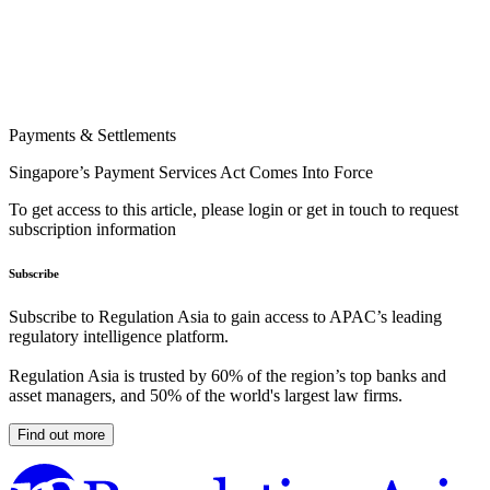
Payments & Settlements
Singapore’s Payment Services Act Comes Into Force
To get access to this article, please login or get in touch to request
subscription information
Subscribe
Subscribe to Regulation Asia to gain access to APAC’s leading
regulatory intelligence platform.
Regulation Asia is trusted by 60% of the region’s top banks and
asset managers, and 50% of the world's largest law firms.
Find out more