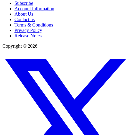
Subscribe
Account Information
About Us
Contact us
Terms & Conditions
Privacy Policy
Release Notes
Copyright ©
2026