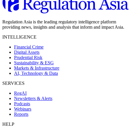
Regulation Asia is the leading regulatory intelligence platform
providing news, insights and analysis that inform and impact Asia.
INTELLIGENCE
Financial Crime
Digital Assets
Prudential Risk
Sustainability & ESG
Markets & Infrastructure
AI, Technology & Data
SERVICES
RegAI
Newsletters & Alerts
Podcasts
Webinars
Reports
HELP