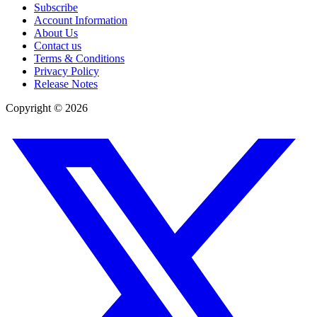
Subscribe
Account Information
About Us
Contact us
Terms & Conditions
Privacy Policy
Release Notes
Copyright ©
2026