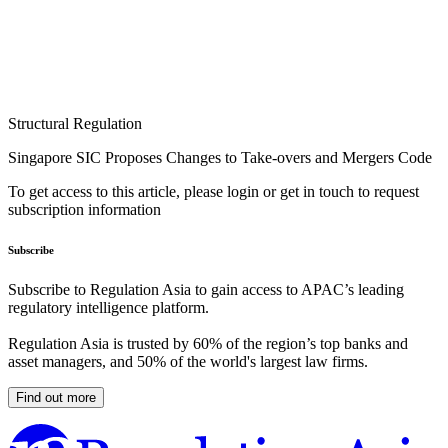
Structural Regulation
Singapore SIC Proposes Changes to Take-overs and Mergers Code
To get access to this article, please login or get in touch to request
subscription information
Subscribe
Subscribe to Regulation Asia to gain access to APAC’s leading
regulatory intelligence platform.
Regulation Asia is trusted by 60% of the region’s top banks and
asset managers, and 50% of the world's largest law firms.
Find out more