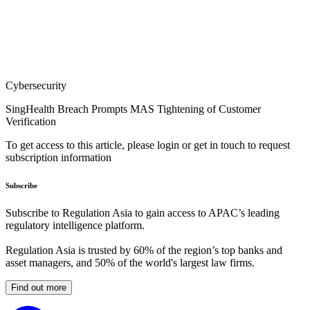
Cybersecurity
SingHealth Breach Prompts MAS Tightening of Customer
Verification
To get access to this article, please login or get in touch to request
subscription information
Subscribe
Subscribe to Regulation Asia to gain access to APAC’s leading
regulatory intelligence platform.
Regulation Asia is trusted by 60% of the region’s top banks and
asset managers, and 50% of the world's largest law firms.
Find out more