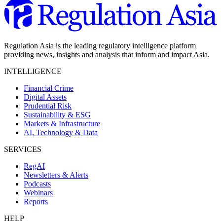
Regulation Asia is the leading regulatory intelligence platform
providing news, insights and analysis that inform and impact Asia.
INTELLIGENCE
Financial Crime
Digital Assets
Prudential Risk
Sustainability & ESG
Markets & Infrastructure
AI, Technology & Data
SERVICES
RegAI
Newsletters & Alerts
Podcasts
Webinars
Reports
HELP