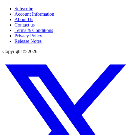
Subscribe
Account Information
About Us
Contact us
Terms & Conditions
Privacy Policy
Release Notes
Copyright ©
2026