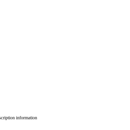
bscription information