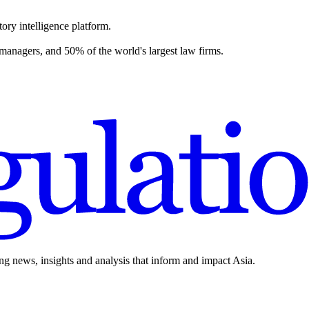
ory intelligence platform.
 managers, and 50% of the world's largest law firms.
ing news, insights and analysis that inform and impact Asia.