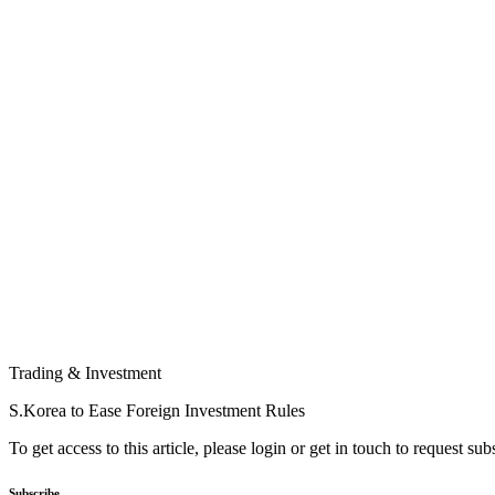
Trading & Investment
S.Korea to Ease Foreign Investment Rules
To get access to this article, please login or get in touch to request su
Subscribe