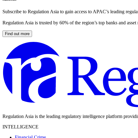
Subscribe to Regulation Asia to gain access to APAC’s leading regulat
Regulation Asia is trusted by 60% of the region’s top banks and asset
Find out more
Regulation Asia is the leading regulatory intelligence platform provid
INTELLIGENCE
Financial Crime