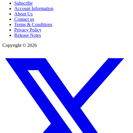
Subscribe
Account Information
About Us
Contact us
Terms & Conditions
Privacy Policy
Release Notes
Copyright ©
2026