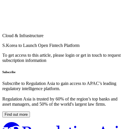
Cloud & Infrastructure
S.Korea to Launch Open Fintech Platform
To get access to this article, please login or get in touch to request
subscription information
Subscribe
Subscribe to Regulation Asia to gain access to APAC’s leading
regulatory intelligence platform.
Regulation Asia is trusted by 60% of the region’s top banks and
asset managers, and 50% of the world's largest law firms.
Find out more