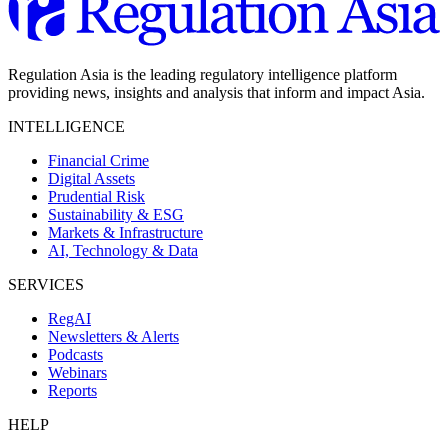
Regulation Asia is the leading regulatory intelligence platform
providing news, insights and analysis that inform and impact Asia.
INTELLIGENCE
Financial Crime
Digital Assets
Prudential Risk
Sustainability & ESG
Markets & Infrastructure
AI, Technology & Data
SERVICES
RegAI
Newsletters & Alerts
Podcasts
Webinars
Reports
HELP