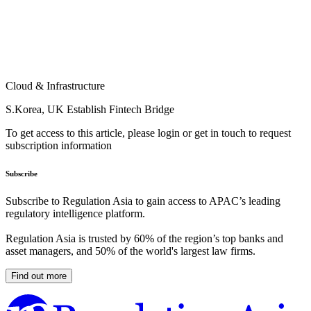
Cloud & Infrastructure
S.Korea, UK Establish Fintech Bridge
To get access to this article, please login or get in touch to request
subscription information
Subscribe
Subscribe to Regulation Asia to gain access to APAC’s leading
regulatory intelligence platform.
Regulation Asia is trusted by 60% of the region’s top banks and
asset managers, and 50% of the world's largest law firms.
Find out more