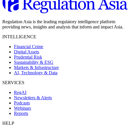
Regulation Asia is the leading regulatory intelligence platform
providing news, insights and analysis that inform and impact Asia.
INTELLIGENCE
Financial Crime
Digital Assets
Prudential Risk
Sustainability & ESG
Markets & Infrastructure
AI, Technology & Data
SERVICES
RegAI
Newsletters & Alerts
Podcasts
Webinars
Reports
HELP