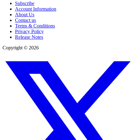
Subscribe
Account Information
About Us
Contact us
Terms & Conditions
Privacy Policy
Release Notes
Copyright ©
2026