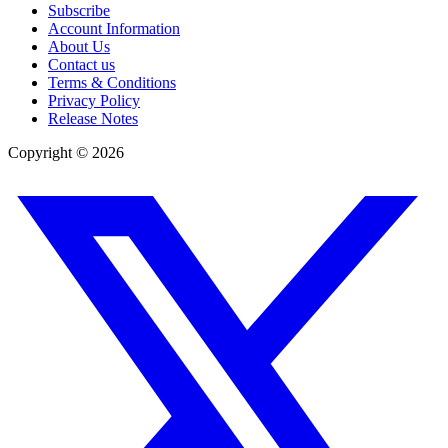
Subscribe
Account Information
About Us
Contact us
Terms & Conditions
Privacy Policy
Release Notes
Copyright ©
2026