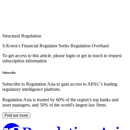
Structural Regulation
S.Korea’s Financial Regulator Seeks Regulation Overhaul
To get access to this article, please login or get in touch to request
subscription information
Subscribe
Subscribe to Regulation Asia to gain access to APAC’s leading
regulatory intelligence platform.
Regulation Asia is trusted by 60% of the region’s top banks and
asset managers, and 50% of the world's largest law firms.
Find out more