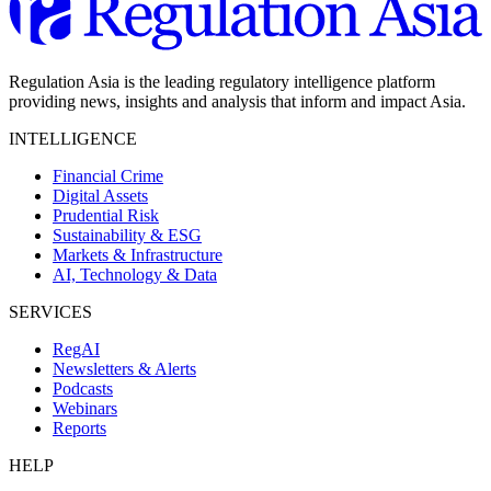
Regulation Asia is the leading regulatory intelligence platform
providing news, insights and analysis that inform and impact Asia.
INTELLIGENCE
Financial Crime
Digital Assets
Prudential Risk
Sustainability & ESG
Markets & Infrastructure
AI, Technology & Data
SERVICES
RegAI
Newsletters & Alerts
Podcasts
Webinars
Reports
HELP