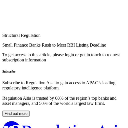
Structural Regulation
Small Finance Banks Rush to Meet RBI Listing Deadline
To get access to this article, please login or get in touch to request
subscription information
Subscribe
Subscribe to Regulation Asia to gain access to APAC’s leading
regulatory intelligence platform.
Regulation Asia is trusted by 60% of the region’s top banks and
asset managers, and 50% of the world's largest law firms.
Find out more