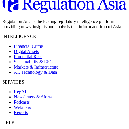
Regulation Asia is the leading regulatory intelligence platform
providing news, insights and analysis that inform and impact Asia.
INTELLIGENCE
Financial Crime
Digital Assets
Prudential Risk
Sustainability & ESG
Markets & Infrastructure
AI, Technology & Data
SERVICES
RegAI
Newsletters & Alerts
Podcasts
Webinars
Reports
HELP