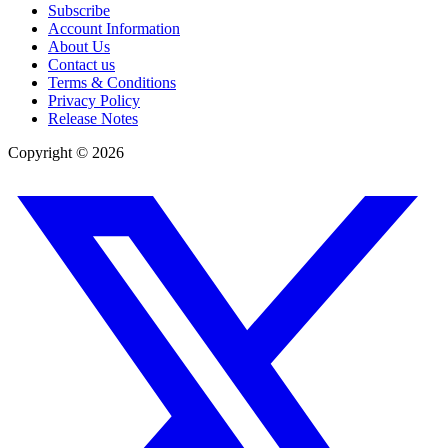
Subscribe
Account Information
About Us
Contact us
Terms & Conditions
Privacy Policy
Release Notes
Copyright ©
2026