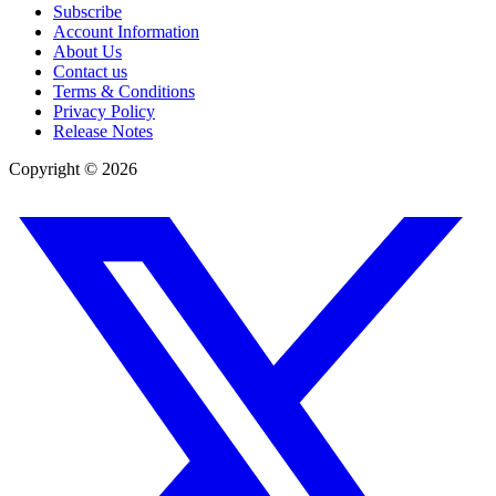
Subscribe
Account Information
About Us
Contact us
Terms & Conditions
Privacy Policy
Release Notes
Copyright ©
2026