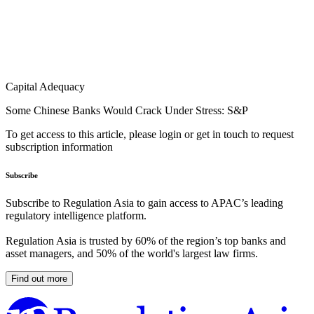
Capital Adequacy
Some Chinese Banks Would Crack Under Stress: S&P
To get access to this article, please login or get in touch to request
subscription information
Subscribe
Subscribe to Regulation Asia to gain access to APAC’s leading
regulatory intelligence platform.
Regulation Asia is trusted by 60% of the region’s top banks and
asset managers, and 50% of the world's largest law firms.
Find out more