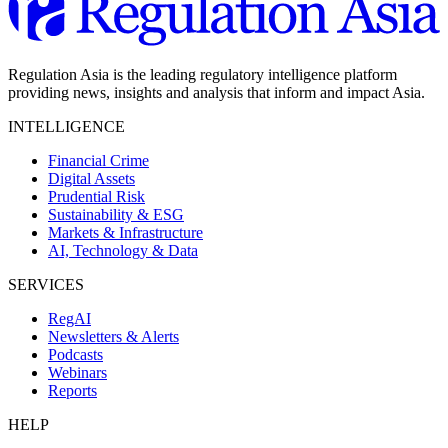
Regulation Asia is the leading regulatory intelligence platform
providing news, insights and analysis that inform and impact Asia.
INTELLIGENCE
Financial Crime
Digital Assets
Prudential Risk
Sustainability & ESG
Markets & Infrastructure
AI, Technology & Data
SERVICES
RegAI
Newsletters & Alerts
Podcasts
Webinars
Reports
HELP