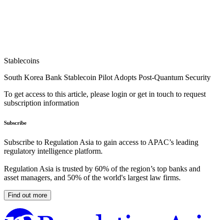
Stablecoins
South Korea Bank Stablecoin Pilot Adopts Post-Quantum Security
To get access to this article, please login or get in touch to request
subscription information
Subscribe
Subscribe to Regulation Asia to gain access to APAC’s leading
regulatory intelligence platform.
Regulation Asia is trusted by 60% of the region’s top banks and
asset managers, and 50% of the world's largest law firms.
Find out more