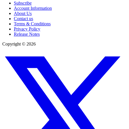
Subscribe
Account Information
About Us
Contact us
Terms & Conditions
Privacy Policy
Release Notes
Copyright ©
2026