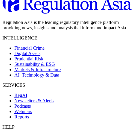
Regulation Asia is the leading regulatory intelligence platform
providing news, insights and analysis that inform and impact Asia.
INTELLIGENCE
Financial Crime
Digital Assets
Prudential Risk
Sustainability & ESG
Markets & Infrastructure
AI, Technology & Data
SERVICES
RegAI
Newsletters & Alerts
Podcasts
Webinars
Reports
HELP