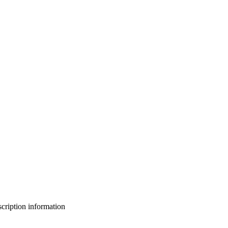
bscription information