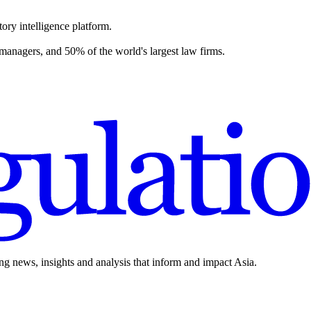
ory intelligence platform.
 managers, and 50% of the world's largest law firms.
ing news, insights and analysis that inform and impact Asia.