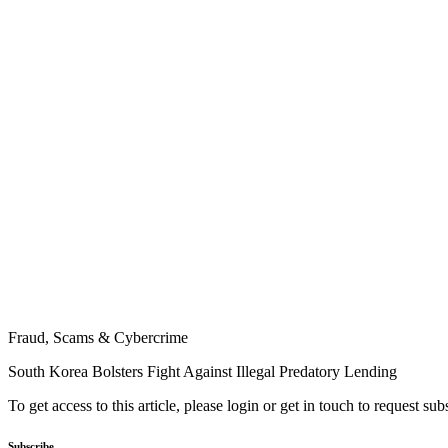
Fraud, Scams & Cybercrime
South Korea Bolsters Fight Against Illegal Predatory Lending
To get access to this article, please login or get in touch to request su
Subscribe