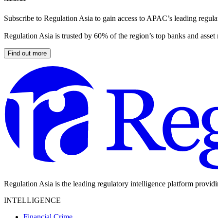
Subscribe to Regulation Asia to gain access to APAC’s leading regulat
Regulation Asia is trusted by 60% of the region’s top banks and asset
Find out more
Regulation Asia is the leading regulatory intelligence platform provid
INTELLIGENCE
Financial Crime