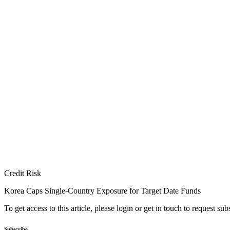
Credit Risk
Korea Caps Single-Country Exposure for Target Date Funds
To get access to this article, please login or get in touch to request su
Subscribe