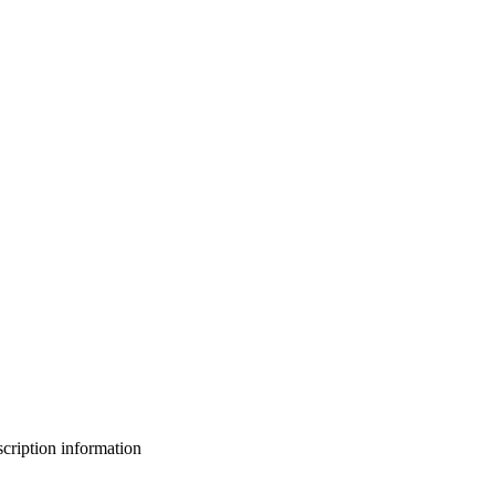
bscription information