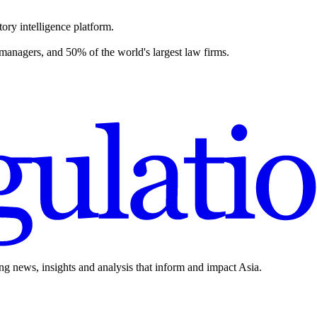
ory intelligence platform.
 managers, and 50% of the world's largest law firms.
ing news, insights and analysis that inform and impact Asia.