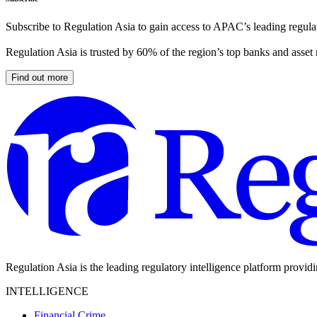
Subscribe to Regulation Asia to gain access to APAC’s leading regulat
Regulation Asia is trusted by 60% of the region’s top banks and asset
Find out more
Regulation Asia is the leading regulatory intelligence platform provid
INTELLIGENCE
Financial Crime