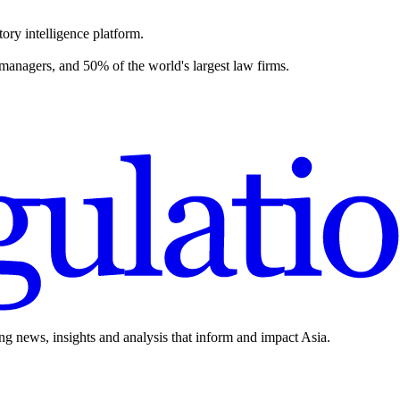
ory intelligence platform.
 managers, and 50% of the world's largest law firms.
ing news, insights and analysis that inform and impact Asia.