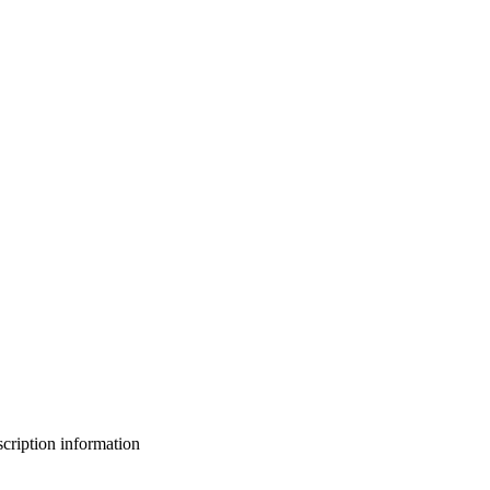
bscription information