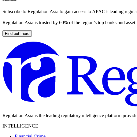
Subscribe to Regulation Asia to gain access to APAC’s leading regulat
Regulation Asia is trusted by 60% of the region’s top banks and asset
Find out more
Regulation Asia is the leading regulatory intelligence platform provid
INTELLIGENCE
Financial Crime