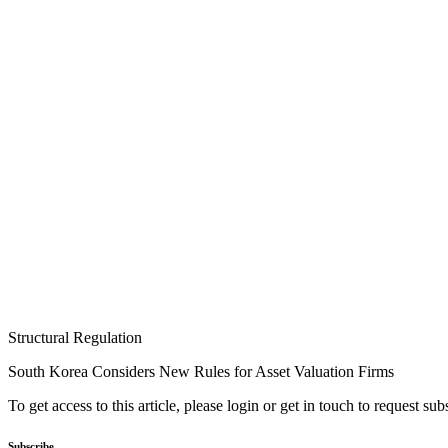
Structural Regulation
South Korea Considers New Rules for Asset Valuation Firms
To get access to this article, please login or get in touch to request su
Subscribe