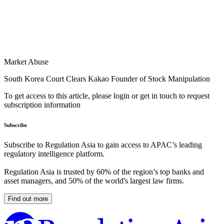
Market Abuse
South Korea Court Clears Kakao Founder of Stock Manipulation
To get access to this article, please login or get in touch to request
subscription information
Subscribe
Subscribe to Regulation Asia to gain access to APAC’s leading
regulatory intelligence platform.
Regulation Asia is trusted by 60% of the region’s top banks and
asset managers, and 50% of the world's largest law firms.
Find out more