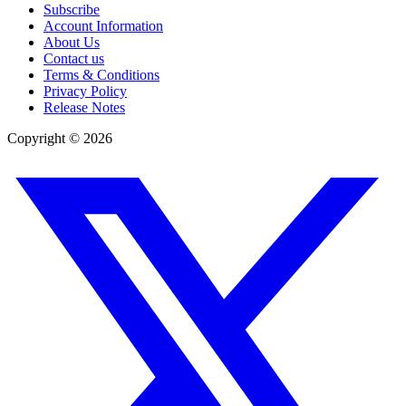
Subscribe
Account Information
About Us
Contact us
Terms & Conditions
Privacy Policy
Release Notes
Copyright ©
2026