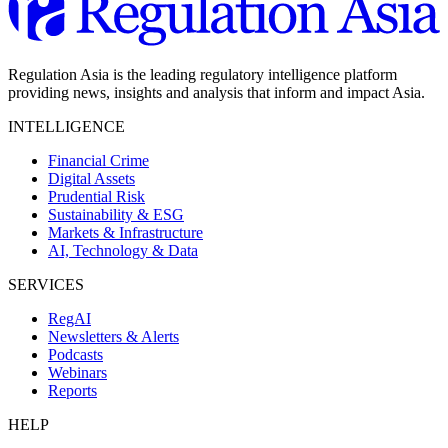
Regulation Asia is the leading regulatory intelligence platform
providing news, insights and analysis that inform and impact Asia.
INTELLIGENCE
Financial Crime
Digital Assets
Prudential Risk
Sustainability & ESG
Markets & Infrastructure
AI, Technology & Data
SERVICES
RegAI
Newsletters & Alerts
Podcasts
Webinars
Reports
HELP