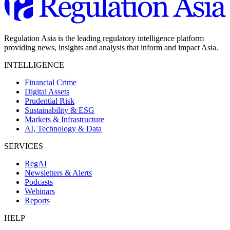
Regulation Asia is the leading regulatory intelligence platform
providing news, insights and analysis that inform and impact Asia.
INTELLIGENCE
Financial Crime
Digital Assets
Prudential Risk
Sustainability & ESG
Markets & Infrastructure
AI, Technology & Data
SERVICES
RegAI
Newsletters & Alerts
Podcasts
Webinars
Reports
HELP