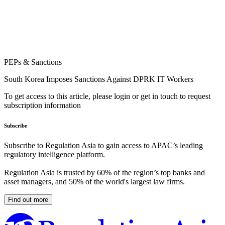
PEPs & Sanctions
South Korea Imposes Sanctions Against DPRK IT Workers
To get access to this article, please login or get in touch to request
subscription information
Subscribe
Subscribe to Regulation Asia to gain access to APAC’s leading
regulatory intelligence platform.
Regulation Asia is trusted by 60% of the region’s top banks and
asset managers, and 50% of the world's largest law firms.
Find out more