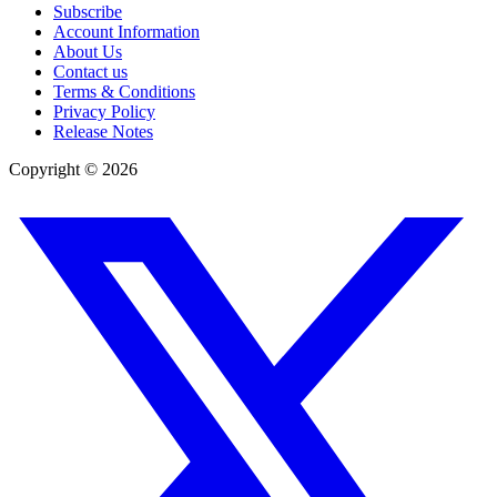
Subscribe
Account Information
About Us
Contact us
Terms & Conditions
Privacy Policy
Release Notes
Copyright ©
2026