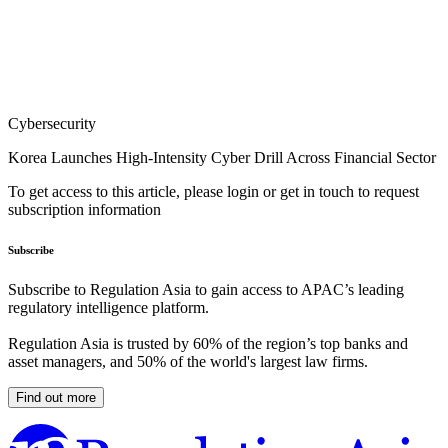
Cybersecurity
Korea Launches High-Intensity Cyber Drill Across Financial Sector
To get access to this article, please login or get in touch to request
subscription information
Subscribe
Subscribe to Regulation Asia to gain access to APAC’s leading
regulatory intelligence platform.
Regulation Asia is trusted by 60% of the region’s top banks and
asset managers, and 50% of the world's largest law firms.
Find out more