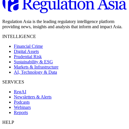
Regulation Asia is the leading regulatory intelligence platform
providing news, insights and analysis that inform and impact Asia.
INTELLIGENCE
Financial Crime
Digital Assets
Prudential Risk
Sustainability & ESG
Markets & Infrastructure
AI, Technology & Data
SERVICES
RegAI
Newsletters & Alerts
Podcasts
Webinars
Reports
HELP