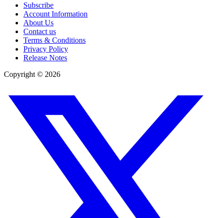
Subscribe
Account Information
About Us
Contact us
Terms & Conditions
Privacy Policy
Release Notes
Copyright ©
2026