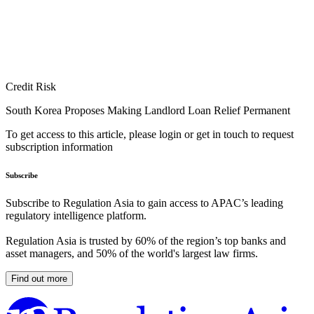
Credit Risk
South Korea Proposes Making Landlord Loan Relief Permanent
To get access to this article, please login or get in touch to request
subscription information
Subscribe
Subscribe to Regulation Asia to gain access to APAC’s leading
regulatory intelligence platform.
Regulation Asia is trusted by 60% of the region’s top banks and
asset managers, and 50% of the world's largest law firms.
Find out more