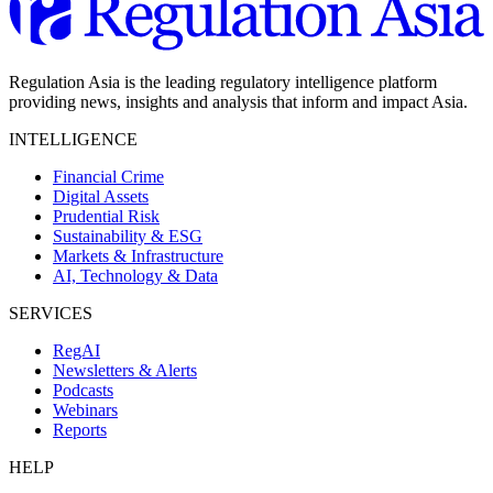
Regulation Asia is the leading regulatory intelligence platform
providing news, insights and analysis that inform and impact Asia.
INTELLIGENCE
Financial Crime
Digital Assets
Prudential Risk
Sustainability & ESG
Markets & Infrastructure
AI, Technology & Data
SERVICES
RegAI
Newsletters & Alerts
Podcasts
Webinars
Reports
HELP