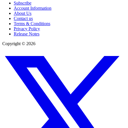
Subscribe
Account Information
About Us
Contact us
Terms & Conditions
Privacy Policy
Release Notes
Copyright ©
2026