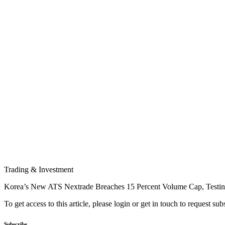
Trading & Investment
Korea’s New ATS Nextrade Breaches 15 Percent Volume Cap, Testi
To get access to this article, please login or get in touch to request su
Subscribe