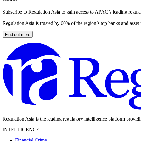
Subscribe to Regulation Asia to gain access to APAC’s leading regulat
Regulation Asia is trusted by 60% of the region’s top banks and asset
Find out more
Regulation Asia is the leading regulatory intelligence platform provid
INTELLIGENCE
Financial Crime