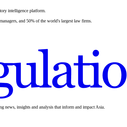
ory intelligence platform.
 managers, and 50% of the world's largest law firms.
ing news, insights and analysis that inform and impact Asia.