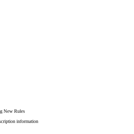
ng New Rules
bscription information