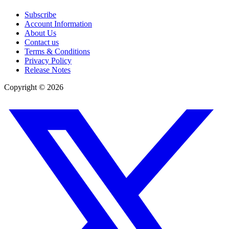
Subscribe
Account Information
About Us
Contact us
Terms & Conditions
Privacy Policy
Release Notes
Copyright ©
2026