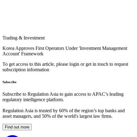
Trading & Investment
Korea Approves First Operators Under 'Investment Management
Account' Framework
To get access to this article, please login or get in touch to request
subscription information
Subscribe
Subscribe to Regulation Asia to gain access to APAC’s leading
regulatory intelligence platform.
Regulation Asia is trusted by 60% of the region’s top banks and
asset managers, and 50% of the world's largest law firms.
Find out more