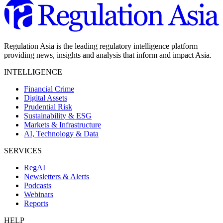
Regulation Asia is the leading regulatory intelligence platform
providing news, insights and analysis that inform and impact Asia.
INTELLIGENCE
Financial Crime
Digital Assets
Prudential Risk
Sustainability & ESG
Markets & Infrastructure
AI, Technology & Data
SERVICES
RegAI
Newsletters & Alerts
Podcasts
Webinars
Reports
HELP