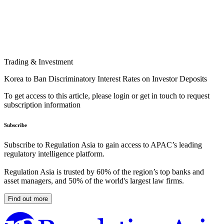
Trading & Investment
Korea to Ban Discriminatory Interest Rates on Investor Deposits
To get access to this article, please login or get in touch to request
subscription information
Subscribe
Subscribe to Regulation Asia to gain access to APAC’s leading
regulatory intelligence platform.
Regulation Asia is trusted by 60% of the region’s top banks and
asset managers, and 50% of the world's largest law firms.
Find out more