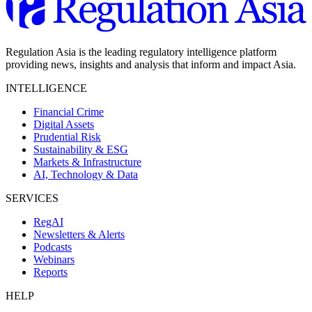
Regulation Asia is the leading regulatory intelligence platform
providing news, insights and analysis that inform and impact Asia.
INTELLIGENCE
Financial Crime
Digital Assets
Prudential Risk
Sustainability & ESG
Markets & Infrastructure
AI, Technology & Data
SERVICES
RegAI
Newsletters & Alerts
Podcasts
Webinars
Reports
HELP