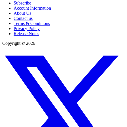
Subscribe
Account Information
About Us
Contact us
Terms & Conditions
Privacy Policy
Release Notes
Copyright ©
2026