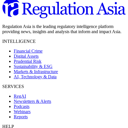
Regulation Asia is the leading regulatory intelligence platform
providing news, insights and analysis that inform and impact Asia.
INTELLIGENCE
Financial Crime
Digital Assets
Prudential Risk
Sustainability & ESG
Markets & Infrastructure
AI, Technology & Data
SERVICES
RegAI
Newsletters & Alerts
Podcasts
Webinars
Reports
HELP