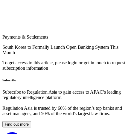
Payments & Settlements
South Korea to Formally Launch Open Banking System This
Month
To get access to this article, please login or get in touch to request
subscription information
Subscribe
Subscribe to Regulation Asia to gain access to APAC’s leading
regulatory intelligence platform.
Regulation Asia is trusted by 60% of the region’s top banks and
asset managers, and 50% of the world's largest law firms.
Find out more