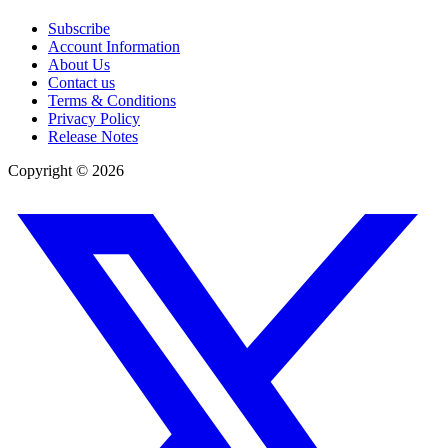
Subscribe
Account Information
About Us
Contact us
Terms & Conditions
Privacy Policy
Release Notes
Copyright ©
2026