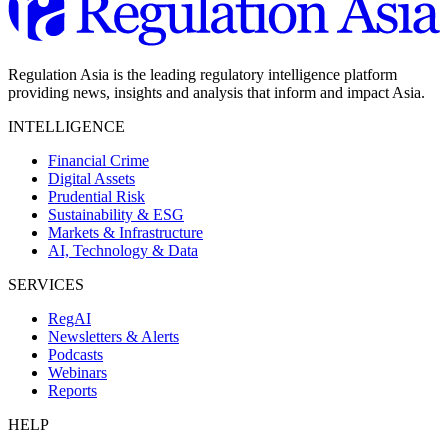
Regulation Asia is the leading regulatory intelligence platform
providing news, insights and analysis that inform and impact Asia.
INTELLIGENCE
Financial Crime
Digital Assets
Prudential Risk
Sustainability & ESG
Markets & Infrastructure
AI, Technology & Data
SERVICES
RegAI
Newsletters & Alerts
Podcasts
Webinars
Reports
HELP