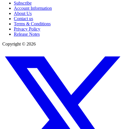
Subscribe
Account Information
About Us
Contact us
Terms & Conditions
Privacy Policy
Release Notes
Copyright ©
2026