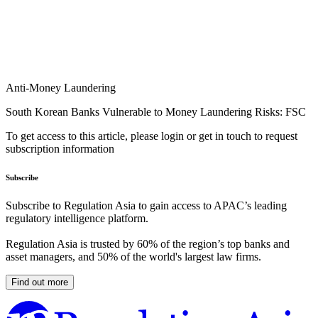
Anti-Money Laundering
South Korean Banks Vulnerable to Money Laundering Risks: FSC
To get access to this article, please login or get in touch to request
subscription information
Subscribe
Subscribe to Regulation Asia to gain access to APAC’s leading
regulatory intelligence platform.
Regulation Asia is trusted by 60% of the region’s top banks and
asset managers, and 50% of the world's largest law firms.
Find out more