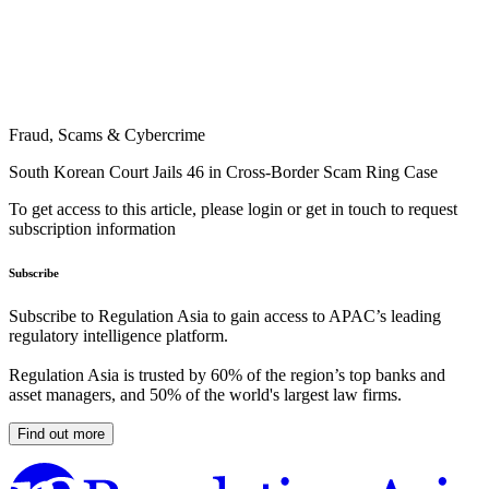
Fraud, Scams & Cybercrime
South Korean Court Jails 46 in Cross-Border Scam Ring Case
To get access to this article, please login or get in touch to request
subscription information
Subscribe
Subscribe to Regulation Asia to gain access to APAC’s leading
regulatory intelligence platform.
Regulation Asia is trusted by 60% of the region’s top banks and
asset managers, and 50% of the world's largest law firms.
Find out more