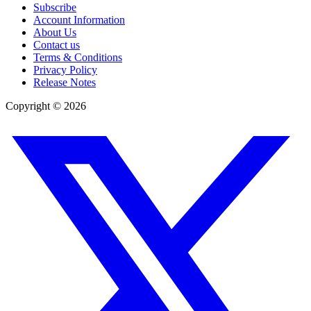
Subscribe
Account Information
About Us
Contact us
Terms & Conditions
Privacy Policy
Release Notes
Copyright ©
2026