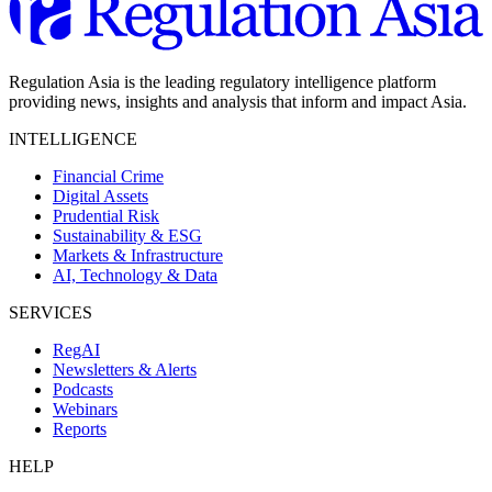
Regulation Asia is the leading regulatory intelligence platform
providing news, insights and analysis that inform and impact Asia.
INTELLIGENCE
Financial Crime
Digital Assets
Prudential Risk
Sustainability & ESG
Markets & Infrastructure
AI, Technology & Data
SERVICES
RegAI
Newsletters & Alerts
Podcasts
Webinars
Reports
HELP