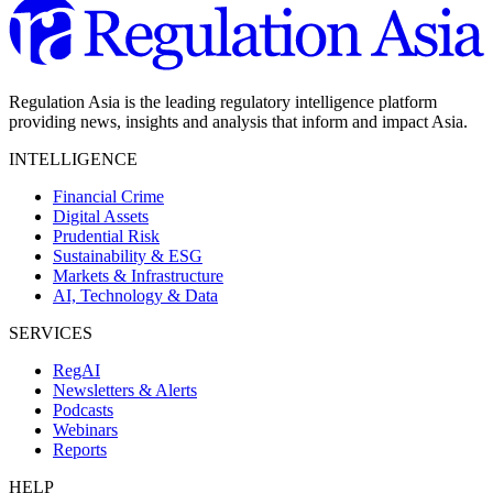
Regulation Asia is the leading regulatory intelligence platform
providing news, insights and analysis that inform and impact Asia.
INTELLIGENCE
Financial Crime
Digital Assets
Prudential Risk
Sustainability & ESG
Markets & Infrastructure
AI, Technology & Data
SERVICES
RegAI
Newsletters & Alerts
Podcasts
Webinars
Reports
HELP