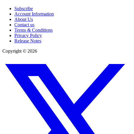
Subscribe
Account Information
About Us
Contact us
Terms & Conditions
Privacy Policy
Release Notes
Copyright ©
2026