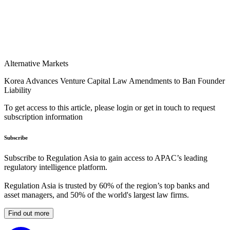
Alternative Markets
Korea Advances Venture Capital Law Amendments to Ban Founder
Liability
To get access to this article, please login or get in touch to request
subscription information
Subscribe
Subscribe to Regulation Asia to gain access to APAC’s leading
regulatory intelligence platform.
Regulation Asia is trusted by 60% of the region’s top banks and
asset managers, and 50% of the world's largest law firms.
Find out more