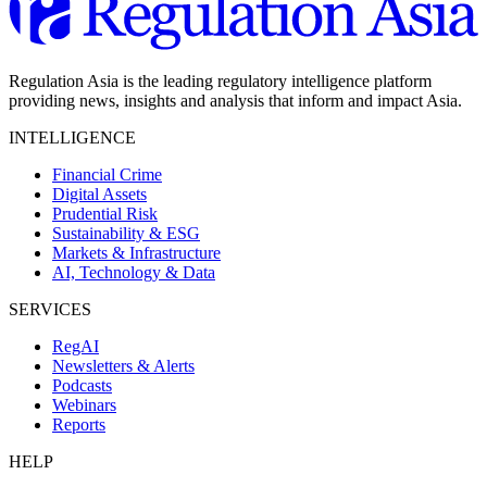
Regulation Asia is the leading regulatory intelligence platform
providing news, insights and analysis that inform and impact Asia.
INTELLIGENCE
Financial Crime
Digital Assets
Prudential Risk
Sustainability & ESG
Markets & Infrastructure
AI, Technology & Data
SERVICES
RegAI
Newsletters & Alerts
Podcasts
Webinars
Reports
HELP