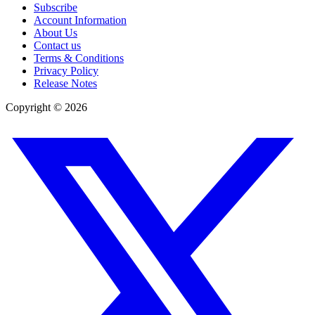
Subscribe
Account Information
About Us
Contact us
Terms & Conditions
Privacy Policy
Release Notes
Copyright ©
2026