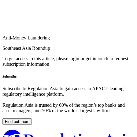
Anti-Money Laundering
Southeast Asia Roundup
To get access to this article, please login or get in touch to request
subscription information
Subscribe
Subscribe to Regulation Asia to gain access to APAC’s leading
regulatory intelligence platform.
Regulation Asia is trusted by 60% of the region’s top banks and
asset managers, and 50% of the world's largest law firms.
Find out more