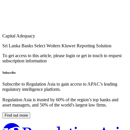
Capital Adequacy
Sri Lanka Banks Select Wolters Kluwer Reporting Solution
To get access to this article, please login or get in touch to request
subscription information
Subscribe
Subscribe to Regulation Asia to gain access to APAC’s leading
regulatory intelligence platform.
Regulation Asia is trusted by 60% of the region’s top banks and
asset managers, and 50% of the world's largest law firms.
Find out more