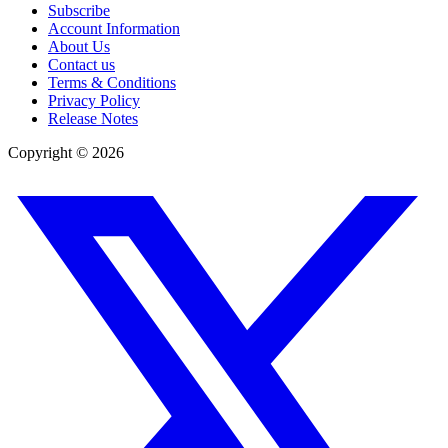
Subscribe
Account Information
About Us
Contact us
Terms & Conditions
Privacy Policy
Release Notes
Copyright ©
2026