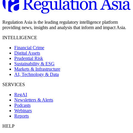
Regulation Asia is the leading regulatory intelligence platform
providing news, insights and analysis that inform and impact Asia.
INTELLIGENCE
Financial Crime
Digital Assets
Prudential Risk
Sustainability & ESG
Markets & Infrastructure
AI, Technology & Data
SERVICES
RegAI
Newsletters & Alerts
Podcasts
Webinars
Reports
HELP