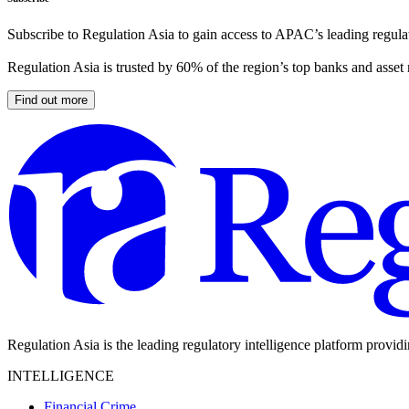
Subscribe to Regulation Asia to gain access to APAC’s leading regulat
Regulation Asia is trusted by 60% of the region’s top banks and asset
Find out more
Regulation Asia is the leading regulatory intelligence platform provid
INTELLIGENCE
Financial Crime