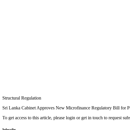
Structural Regulation
Sri Lanka Cabinet Approves New Microfinance Regulatory Bill for P
To get access to this article, please login or get in touch to request su
Subscribe