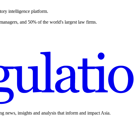
ory intelligence platform.
 managers, and 50% of the world's largest law firms.
ing news, insights and analysis that inform and impact Asia.