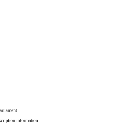
arliament
bscription information