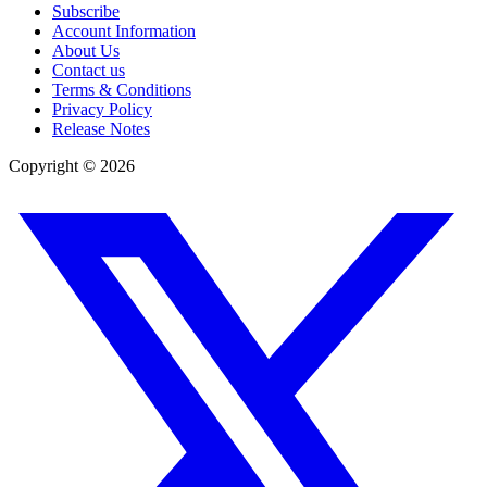
Subscribe
Account Information
About Us
Contact us
Terms & Conditions
Privacy Policy
Release Notes
Copyright ©
2026