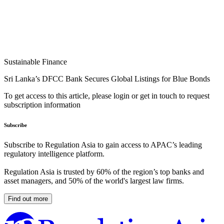
Sustainable Finance
Sri Lanka’s DFCC Bank Secures Global Listings for Blue Bonds
To get access to this article, please login or get in touch to request
subscription information
Subscribe
Subscribe to Regulation Asia to gain access to APAC’s leading
regulatory intelligence platform.
Regulation Asia is trusted by 60% of the region’s top banks and
asset managers, and 50% of the world's largest law firms.
Find out more