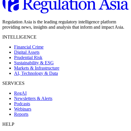
Regulation Asia is the leading regulatory intelligence platform
providing news, insights and analysis that inform and impact Asia.
INTELLIGENCE
Financial Crime
Digital Assets
Prudential Risk
Sustainability & ESG
Markets & Infrastructure
AI, Technology & Data
SERVICES
RegAI
Newsletters & Alerts
Podcasts
Webinars
Reports
HELP