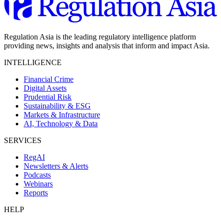
Regulation Asia is the leading regulatory intelligence platform
providing news, insights and analysis that inform and impact Asia.
INTELLIGENCE
Financial Crime
Digital Assets
Prudential Risk
Sustainability & ESG
Markets & Infrastructure
AI, Technology & Data
SERVICES
RegAI
Newsletters & Alerts
Podcasts
Webinars
Reports
HELP