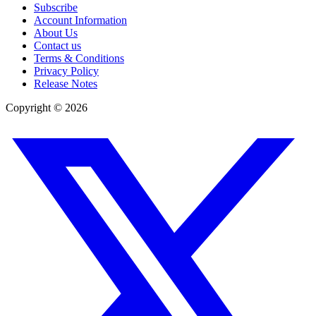
Subscribe
Account Information
About Us
Contact us
Terms & Conditions
Privacy Policy
Release Notes
Copyright ©
2026