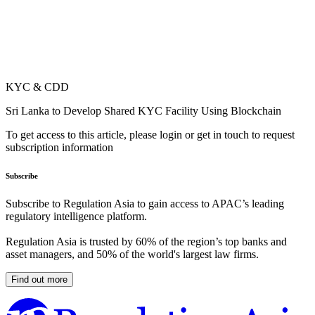
KYC & CDD
Sri Lanka to Develop Shared KYC Facility Using Blockchain
To get access to this article, please login or get in touch to request
subscription information
Subscribe
Subscribe to Regulation Asia to gain access to APAC’s leading
regulatory intelligence platform.
Regulation Asia is trusted by 60% of the region’s top banks and
asset managers, and 50% of the world's largest law firms.
Find out more