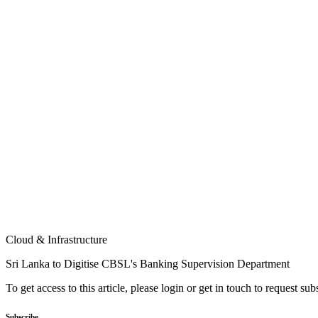
Cloud & Infrastructure
Sri Lanka to Digitise CBSL's Banking Supervision Department
To get access to this article, please login or get in touch to request su
Subscribe