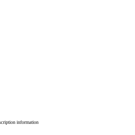
bscription information