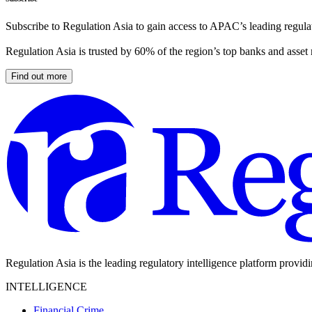
Subscribe to Regulation Asia to gain access to APAC’s leading regulat
Regulation Asia is trusted by 60% of the region’s top banks and asset
Find out more
Regulation Asia is the leading regulatory intelligence platform provid
INTELLIGENCE
Financial Crime