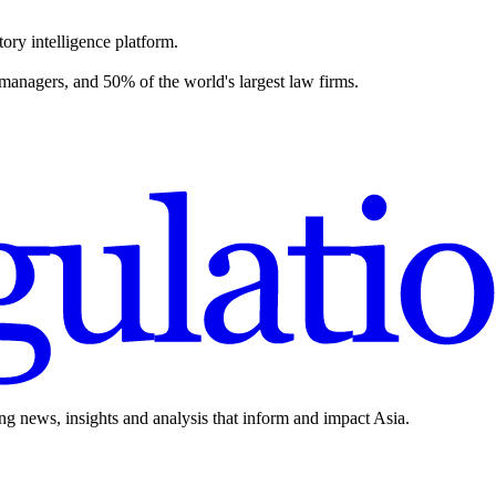
ory intelligence platform.
 managers, and 50% of the world's largest law firms.
ing news, insights and analysis that inform and impact Asia.