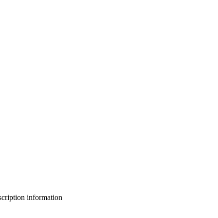
bscription information