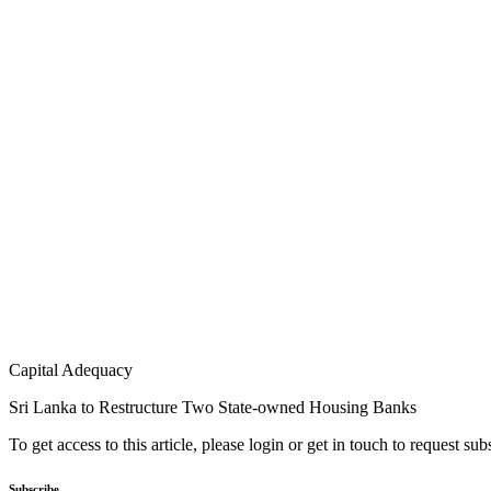
Capital Adequacy
Sri Lanka to Restructure Two State-owned Housing Banks
To get access to this article, please login or get in touch to request su
Subscribe