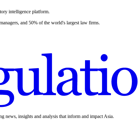
ory intelligence platform.
 managers, and 50% of the world's largest law firms.
ing news, insights and analysis that inform and impact Asia.