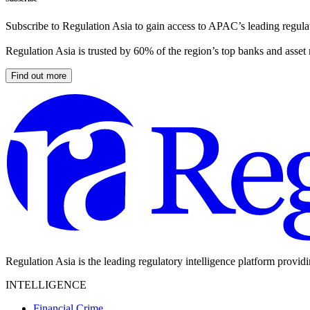
Subscribe to Regulation Asia to gain access to APAC’s leading regulat
Regulation Asia is trusted by 60% of the region’s top banks and asset
Find out more
Regulation Asia is the leading regulatory intelligence platform provid
INTELLIGENCE
Financial Crime