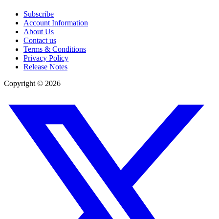
Subscribe
Account Information
About Us
Contact us
Terms & Conditions
Privacy Policy
Release Notes
Copyright ©
2026