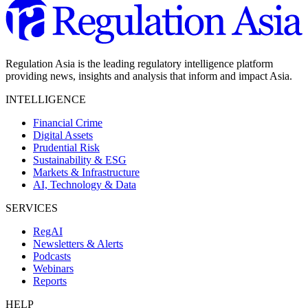
Regulation Asia is the leading regulatory intelligence platform
providing news, insights and analysis that inform and impact Asia.
INTELLIGENCE
Financial Crime
Digital Assets
Prudential Risk
Sustainability & ESG
Markets & Infrastructure
AI, Technology & Data
SERVICES
RegAI
Newsletters & Alerts
Podcasts
Webinars
Reports
HELP