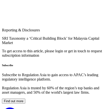
Reporting & Disclosures
SRI Taxonomy a ‘Critical Building Block’ for Malaysia Capital
Market
To get access to this article, please login or get in touch to request
subscription information
Subscribe
Subscribe to Regulation Asia to gain access to APAC’s leading
regulatory intelligence platform.
Regulation Asia is trusted by 60% of the region’s top banks and
asset managers, and 50% of the world's largest law firms.
Find out more