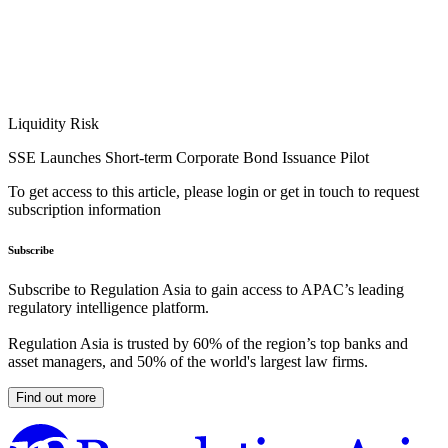
Liquidity Risk
SSE Launches Short-term Corporate Bond Issuance Pilot
To get access to this article, please login or get in touch to request
subscription information
Subscribe
Subscribe to Regulation Asia to gain access to APAC’s leading
regulatory intelligence platform.
Regulation Asia is trusted by 60% of the region’s top banks and
asset managers, and 50% of the world's largest law firms.
Find out more