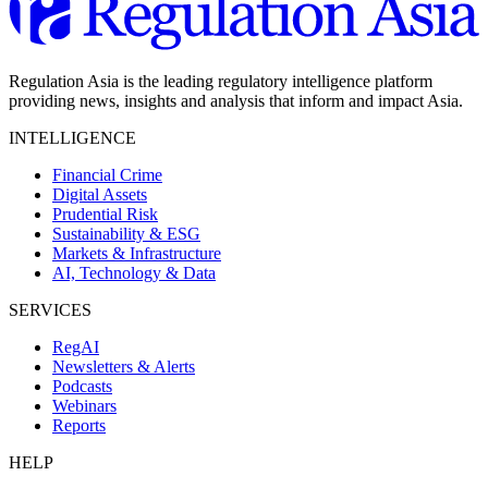
Regulation Asia is the leading regulatory intelligence platform
providing news, insights and analysis that inform and impact Asia.
INTELLIGENCE
Financial Crime
Digital Assets
Prudential Risk
Sustainability & ESG
Markets & Infrastructure
AI, Technology & Data
SERVICES
RegAI
Newsletters & Alerts
Podcasts
Webinars
Reports
HELP