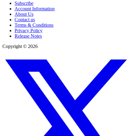
Subscribe
Account Information
About Us
Contact us
Terms & Conditions
Privacy Policy
Release Notes
Copyright ©
2026