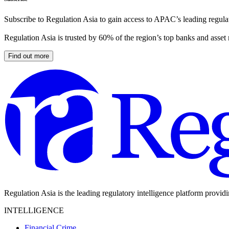
Subscribe to Regulation Asia to gain access to APAC’s leading regulat
Regulation Asia is trusted by 60% of the region’s top banks and asset
Find out more
Regulation Asia is the leading regulatory intelligence platform provid
INTELLIGENCE
Financial Crime