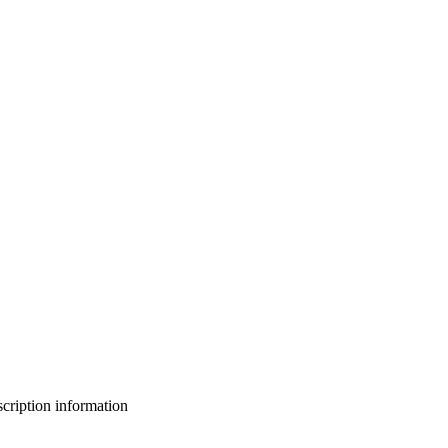
bscription information