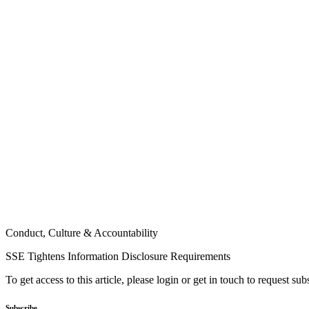
Conduct, Culture & Accountability
SSE Tightens Information Disclosure Requirements
To get access to this article, please login or get in touch to request su
Subscribe