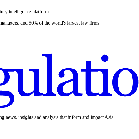
ory intelligence platform.
 managers, and 50% of the world's largest law firms.
ing news, insights and analysis that inform and impact Asia.