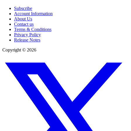
Subscribe
Account Information
About Us
Contact us
Terms & Conditions
Privacy Policy
Release Notes
Copyright ©
2026