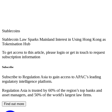
Stablecoins
Stablecoin Law Sparks Mainland Interest in Using Hong Kong as
Tokenisation Hub
To get access to this article, please login or get in touch to request
subscription information
Subscribe
Subscribe to Regulation Asia to gain access to APAC’s leading
regulatory intelligence platform.
Regulation Asia is trusted by 60% of the region’s top banks and
asset managers, and 50% of the world's largest law firms.
Find out more