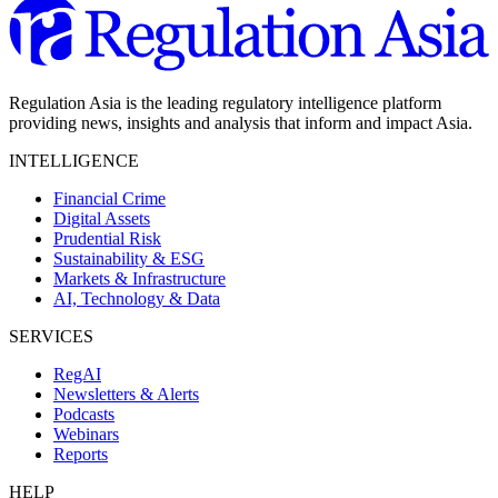
Regulation Asia is the leading regulatory intelligence platform
providing news, insights and analysis that inform and impact Asia.
INTELLIGENCE
Financial Crime
Digital Assets
Prudential Risk
Sustainability & ESG
Markets & Infrastructure
AI, Technology & Data
SERVICES
RegAI
Newsletters & Alerts
Podcasts
Webinars
Reports
HELP