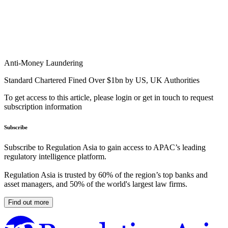
Anti-Money Laundering
Standard Chartered Fined Over $1bn by US, UK Authorities
To get access to this article, please login or get in touch to request
subscription information
Subscribe
Subscribe to Regulation Asia to gain access to APAC’s leading
regulatory intelligence platform.
Regulation Asia is trusted by 60% of the region’s top banks and
asset managers, and 50% of the world's largest law firms.
Find out more