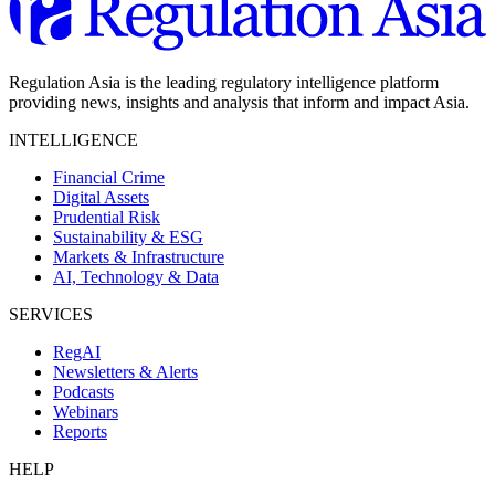
Regulation Asia is the leading regulatory intelligence platform
providing news, insights and analysis that inform and impact Asia.
INTELLIGENCE
Financial Crime
Digital Assets
Prudential Risk
Sustainability & ESG
Markets & Infrastructure
AI, Technology & Data
SERVICES
RegAI
Newsletters & Alerts
Podcasts
Webinars
Reports
HELP