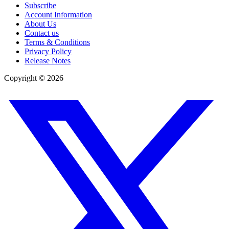
Subscribe
Account Information
About Us
Contact us
Terms & Conditions
Privacy Policy
Release Notes
Copyright ©
2026