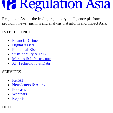
Regulation Asia is the leading regulatory intelligence platform
providing news, insights and analysis that inform and impact Asia.
INTELLIGENCE
Financial Crime
Digital Assets
Prudential Risk
Sustainability & ESG
Markets & Infrastructure
AI, Technology & Data
SERVICES
RegAI
Newsletters & Alerts
Podcasts
Webinars
Reports
HELP