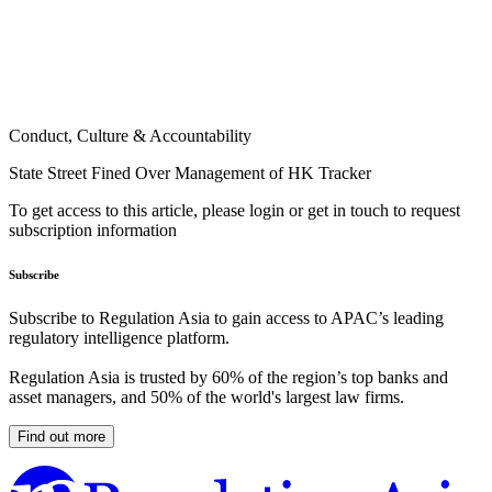
Conduct, Culture & Accountability
State Street Fined Over Management of HK Tracker
To get access to this article, please login or get in touch to request
subscription information
Subscribe
Subscribe to Regulation Asia to gain access to APAC’s leading
regulatory intelligence platform.
Regulation Asia is trusted by 60% of the region’s top banks and
asset managers, and 50% of the world's largest law firms.
Find out more