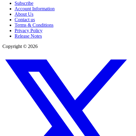
Subscribe
Account Information
About Us
Contact us
Terms & Conditions
Privacy Policy
Release Notes
Copyright ©
2026