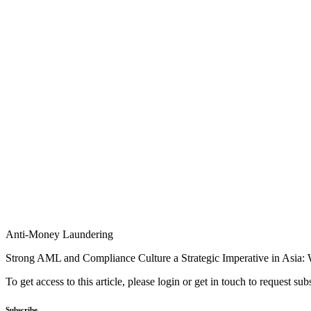
Anti-Money Laundering
Strong AML and Compliance Culture a Strategic Imperative in Asia:
To get access to this article, please login or get in touch to request su
Subscribe