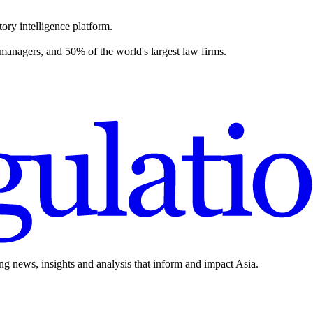
ory intelligence platform.
 managers, and 50% of the world's largest law firms.
ing news, insights and analysis that inform and impact Asia.