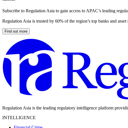
Subscribe to Regulation Asia to gain access to APAC’s leading regulat
Regulation Asia is trusted by 60% of the region’s top banks and asset
Find out more
Regulation Asia is the leading regulatory intelligence platform provid
INTELLIGENCE
Financial Crime