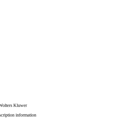
 Wolters Kluwer
bscription information